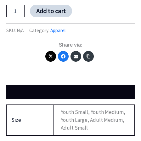
Add to cart
SKU:
N/A
Category:
Apparel
Share via:
Additional information
Youth Small, Youth Medium,
Size
Youth Large, Adult Medium,
Adult Small