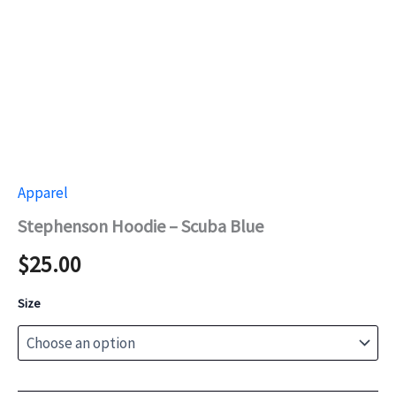
Apparel
Stephenson Hoodie – Scuba Blue
$
25.00
Size