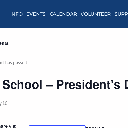
INFO
EVENTS
CALENDAR
VOLUNTEER
SUPP
ents
nt has passed.
 School – President’s 
y 16
are via: