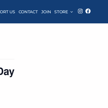
ORT US
CONTACT
JOIN
STORE
Day