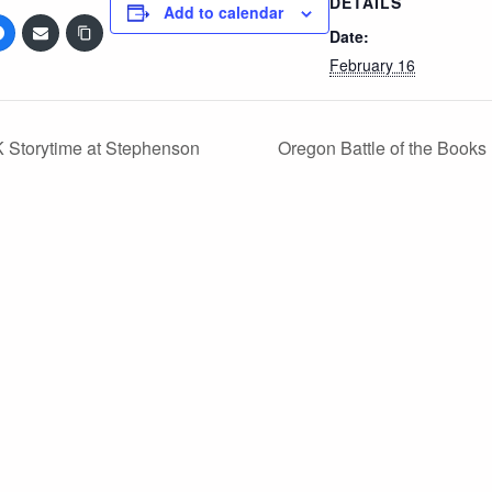
DETAILS
Add to calendar
Date:
February 16
 Storytime at Stephenson
Oregon Battle of the Books