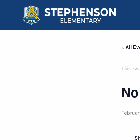
Skip
to
content
« All Ev
This eve
No
Februar
Sh