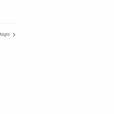
 Night