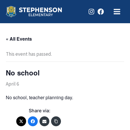
Skip
to
content
« All Events
This event has passed.
No school
April 6
No school, teacher planning day.
Share via: