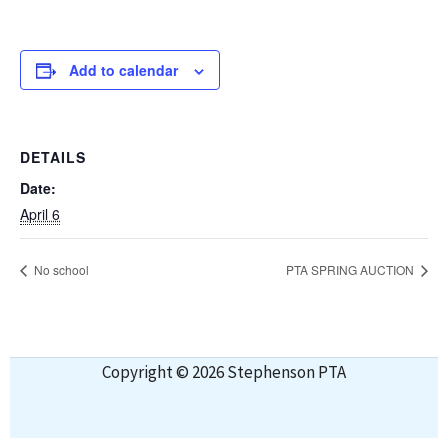
Add to calendar
DETAILS
Date:
April 6
No school
PTA SPRING AUCTION
Copyright © 2026 Stephenson PTA